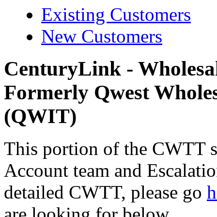
Existing Customers
New Customers
CenturyLink - Wholes
Formerly Qwest Wholes
(QWIT)
This portion of the CWTT si
Account team and Escalation
detailed CWTT, please go
h
are looking for below.