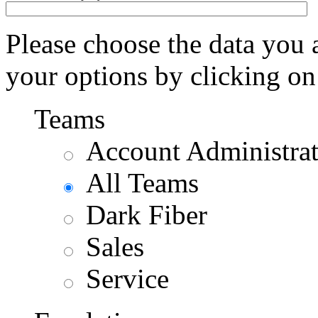
Please choose the data you 
your options by clicking on
Teams
Account Administra
All Teams
Dark Fiber
Sales
Service