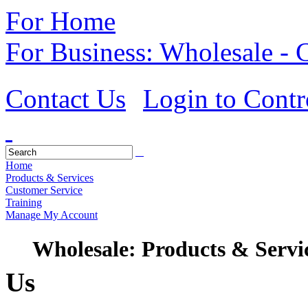
For Home
For Business: Wholesale -
Contact Us
Login to Contr
Home
Products & Services
Customer Service
Training
Manage My Account
Wholesale: Products & Servi
Us