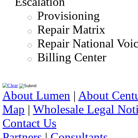
Escalation
Provisioning
Repair Matrix
Repair National Voi
Billing Center
About Lumen
|
About Cent
Map
|
Wholesale Legal Not
Contact Us
Partners
|
Consultants