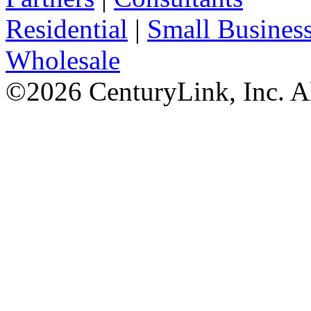
Residential
|
Small Busines
Wholesale
©
2026
CenturyLink, Inc. A