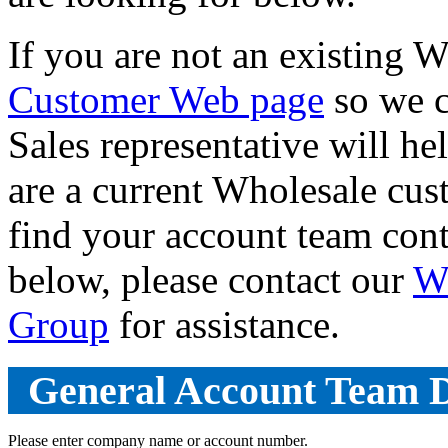
If you are not an existing 
Customer Web page
so we c
Sales representative will he
are a current Wholesale cus
find your account team con
below, please contact our
W
Group
for assistance.
General Account Team D
Please enter company name or account number.